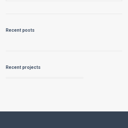
Recent posts
Recent projects