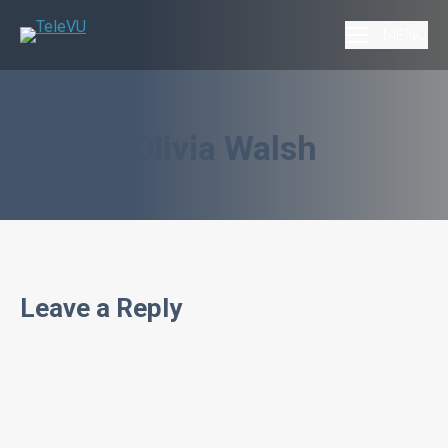
MENU
Olivia Walsh
Leave a Reply