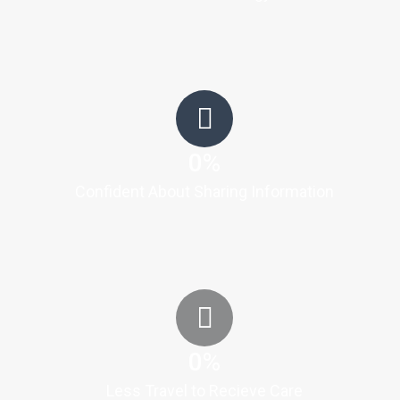
0
%
Confident About Sharing Information
0
%
Less Travel to Recieve Care