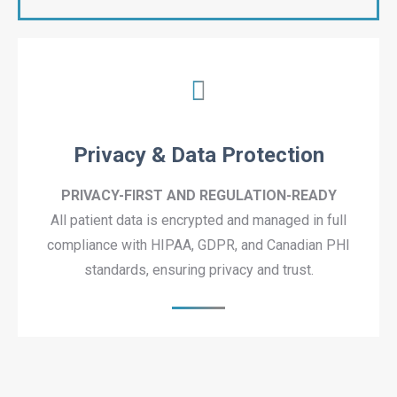
Privacy & Data Protection
PRIVACY-FIRST AND REGULATION-READY
All patient data is encrypted and managed in full
compliance with HIPAA, GDPR, and Canadian PHI
standards, ensuring privacy and trust.