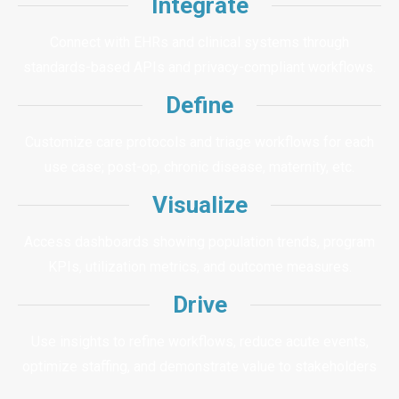
Integrate
Connect with EHRs and clinical systems through
standards-based APIs and privacy-compliant workflows.
Define
Customize care protocols and triage workflows for each
use case; post-op, chronic disease, maternity, etc.
Visualize
Access dashboards showing population trends, program
KPIs, utilization metrics, and outcome measures.
Drive
Use insights to refine workflows, reduce acute events,
optimize staffing, and demonstrate value to stakeholders