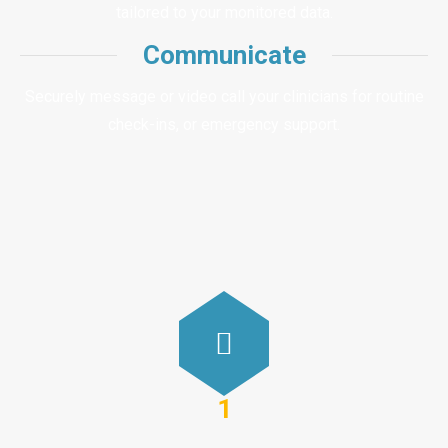
tailored to your monitored data.
Communicate
Securely message or video call your clinicians for routine
check-ins, or emergency support.
1