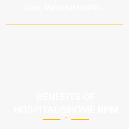
Care, Maternal Health…
Let's Discuss Your Use Case
BENEFITS OF
HOSPITAL@HOME RPM