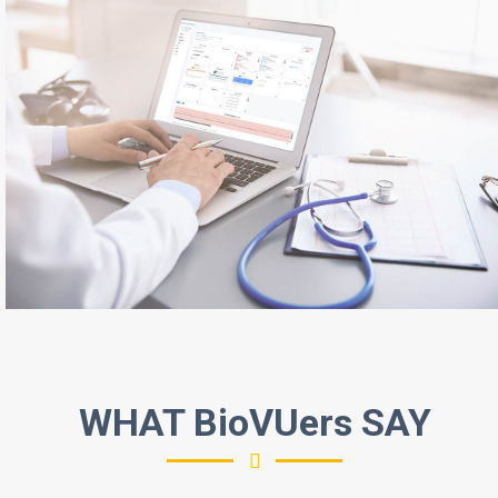
WHAT BioVUers SAY