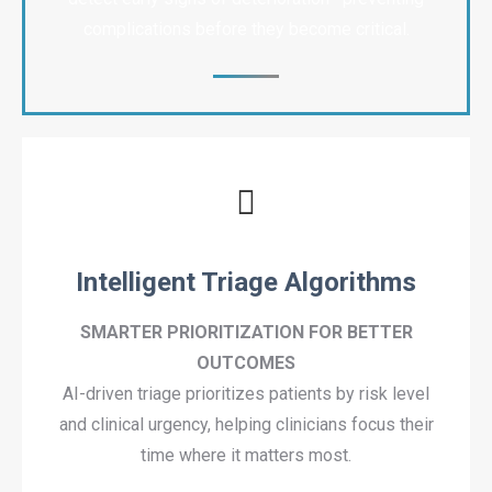
complications before they become critical.
Intelligent Triage Algorithms
SMARTER PRIORITIZATION FOR BETTER
OUTCOMES
AI-driven triage prioritizes patients by risk level
and clinical urgency, helping clinicians focus their
time where it matters most.