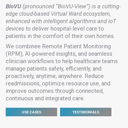
BioVU
(pronounced “BioVU-View”) is a cutting-
edge cloud-based Virtual Ward ecosystem,
enhanced with intelligent algorithms and IoT
devices to d
eliver hospital-level care to
patients in the comfort of their own homes.
We combinee Remote Patient Monitoring
(RPM), AI-powered insights, and seamless
clinician workflows to help healthcare teams
manage patients safely, efficiently, and
proactively, anytime, anywhere. Reduce
readmissions, optimize resource use, and
improve outcomes through connected,
continuous and integrated care.
USE CASES
TESTIMONIALS