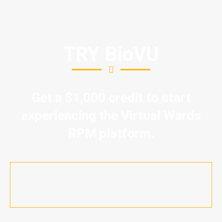
TRY BioVU
Get a $1,000 credit to start
experiencing the Virtual Wards
RPM platform.
Let's Discuss your Proof of Success
Project