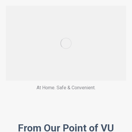
At Home. Safe & Convenient.
From Our Point of VU