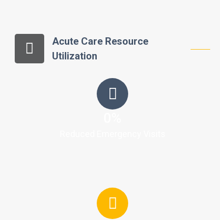
Acute Care Resource
Utilization
0
%
Reduced Emergency Visits