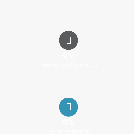
0
%
Feel the Need to Visit ER
0
%
Use of Technology