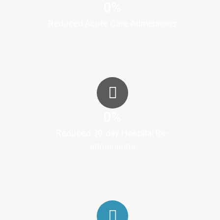
0
%
Reduced Acute Care Admissions
0
%
Reduced 30-day Hospital Re-
admissions