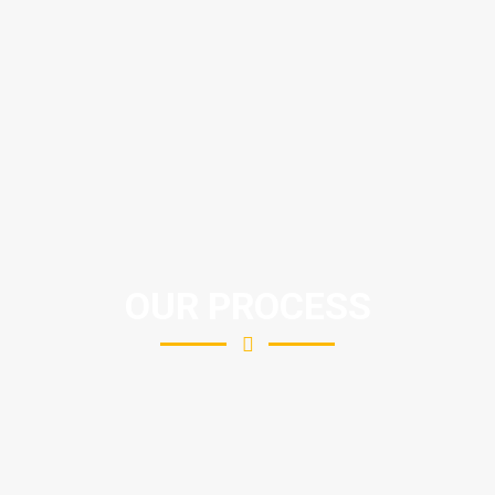
OUR PROCESS