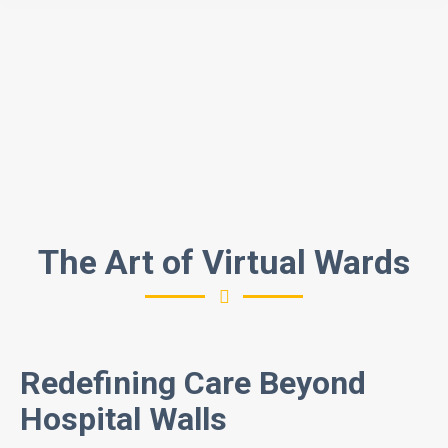
The Art of Virtual Wards
Redefining Care Beyond
Hospital Walls