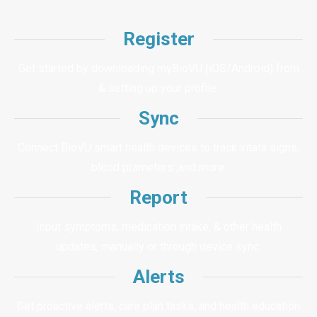
Register
Get started by downloading myBioVU (iOS/Android) from
& setting up your profile.
Sync
Connect BioVU smart health devices to track vitals signs,
blood prameters ,and more.
Report
Input symptoms, medication intake, & other health
updates, manually or through device sync.
Alerts
Get proactive alerts, care plan tasks, and health education