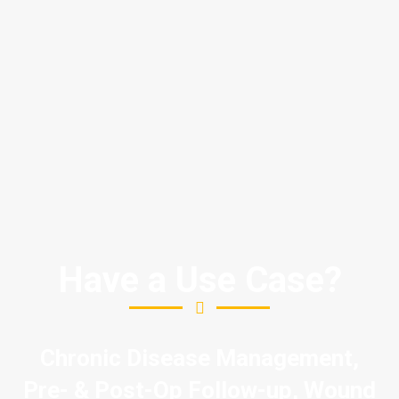
Have a Use Case?
Chronic Disease Management,
Pre- & Post-Op Follow-up, Wound