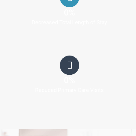
0
%
Decreased Total Length of Stay
0
%
Reduced Primary Care Visits