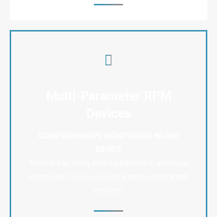
Multi-Parameter RPM
Devices
COMPREHENSIVE MONITORING IN ONE
DEVICE
Monitor key vitals, blood parameters, and more
using easy-to-use, all-in-one palm-sized smart
devices.