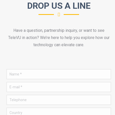
DROP US A LINE
Have a question, partnership inquiry, or want to see
TeleVU in action? We’re here to help you explore how our
technology can elevate care.
Name *
E-mail *
Telephone
Country