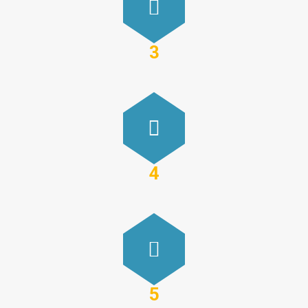
3
4
5