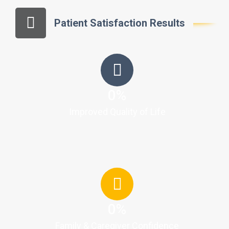
Patient Satisfaction Results
0
%
Improved Quality of Life
0
%
Family & Caregiver Confidence