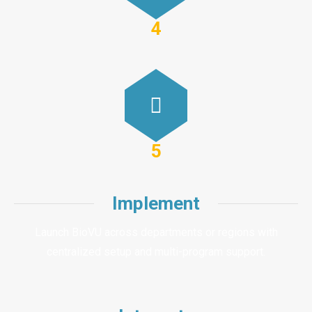
4
5
Implement
Launch BioVU across departments or regions with
centralized setup and multi-program support.