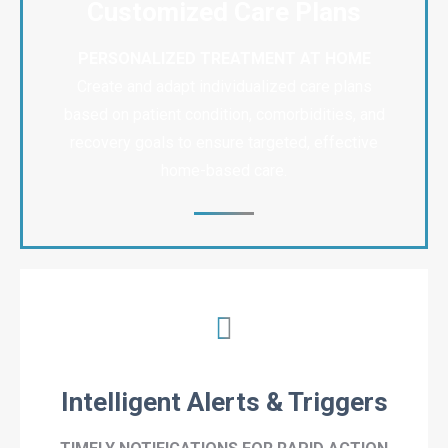
Customized Care Plans
PERSONALIZED TREATMENT AT HOME
Create and adapt individualized care plans
based on patient condition, comorbidities, and
recovery goals to ensure targeted, effective
home-based care.
Intelligent Alerts & Triggers