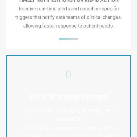
TIMELY NOTIFICATIONS FOR RAPID ACTION
Receive real-time alerts and condition-specific
triggers that notify care teams of clinical changes,
allowing faster response to patient needs.
Early Warning System
CATCH COMPLICATIONS BEFORE THEY
ESCALATE
Continuously analyzes patient data trends to
detect early signs of deterioration—preventing