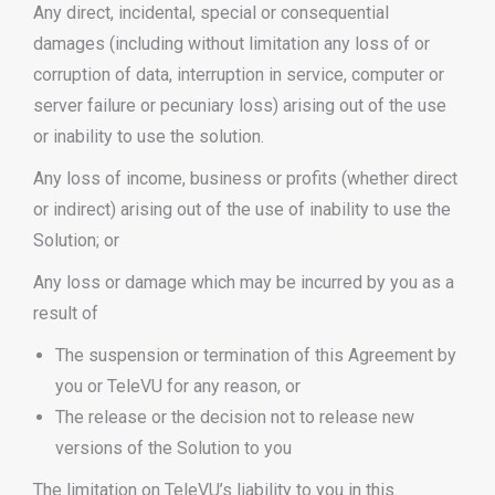
Any direct, incidental, special or consequential
damages (including without limitation any loss of or
corruption of data, interruption in service, computer or
server failure or pecuniary loss) arising out of the use
or inability to use the solution.
Any loss of income, business or profits (whether direct
or indirect) arising out of the use of inability to use the
Solution; or
Any loss or damage which may be incurred by you as a
result of
The suspension or termination of this Agreement by
you or TeleVU for any reason, or
The release or the decision not to release new
versions of the Solution to you
The limitation on TeleVU’s liability to you in this