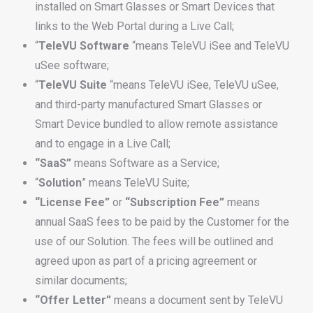
installed on Smart Glasses or Smart Devices that
links to the Web Portal during a Live Call;
“
TeleVU
Software
“means TeleVU iSee and TeleVU
uSee software;
“
TeleVU
Suite
“means TeleVU iSee, TeleVU uSee,
and third-party manufactured Smart Glasses or
Smart Device bundled to allow remote assistance
and to engage in a Live Call;
“SaaS”
means Software as a Service;
“
Solution
” means TeleVU Suite;
“License Fee”
or
“Subscription Fee”
means
annual SaaS fees to be paid by the Customer for the
use of our Solution. The fees will be outlined and
agreed upon as part of a pricing agreement or
similar documents;
“Offer Letter”
means a document sent by TeleVU