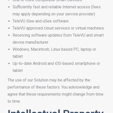
Sufficiently fast and reliable Internet access (fees
may apply depending on your service provider)
TeleVU iSee and uSee software
TeleVU approved cloud services or virtual machines
Receiving software updates from TeleVU and smart
device manufacturer
Windows, Macintosh, Linux based PC, laptop or
tablet
Up-to-date Android and iOS-based smartphone or
tablet
The use of our Solution may be affected by the
performance of these factors. You acknowledge and
agree that these requirements might change from time
to time.