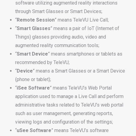
software utilizing augmented reality interactions
through Smart Glasses or Smart Devices;
“
Remote
Session
” means TeleVU Live Call;
“
Smart
Glasses
” means a pair of IoT (Internet of
Things) glasses providing audio, video and
augmented reality communication tools;
“
Smart
Device
” means smartphones or tablets as
recommended by TeleVU;
“
Device
” means a Smart Glasses or a Smart Device
(phone or tablet);
“
iSee
Software
” means TeleVU’s Web Portal
application used to manage a Live Call and perform
administrative tasks related to TeleVU’s web portal
such as user management, generating reports,
viewing logs and configuration of the settings;
“
uSee
Software
” means TeleVU’s software