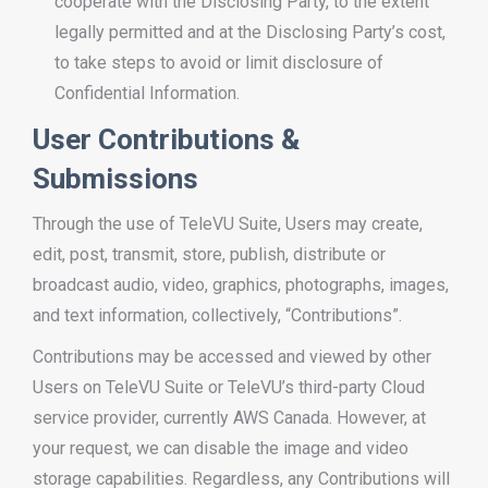
cooperate with the Disclosing Party, to the extent
legally permitted and at the Disclosing Party’s cost,
to take steps to avoid or limit disclosure of
Confidential Information.
User Contributions &
Submissions
Through the use of TeleVU Suite, Users may create,
edit, post, transmit, store, publish, distribute or
broadcast audio, video, graphics, photographs, images,
and text information, collectively, “Contributions”.
Contributions may be accessed and viewed by other
Users on TeleVU Suite or TeleVU’s third-party Cloud
service provider, currently AWS Canada. However, at
your request, we can disable the image and video
storage capabilities. Regardless, any Contributions will