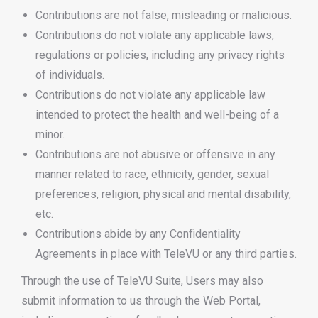
Contributions are not false, misleading or malicious.
Contributions do not violate any applicable laws,
regulations or policies, including any privacy rights
of individuals.
Contributions do not violate any applicable law
intended to protect the health and well-being of a
minor.
Contributions are not abusive or offensive in any
manner related to race, ethnicity, gender, sexual
preferences, religion, physical and mental disability,
etc.
Contributions abide by any Confidentiality
Agreements in place with TeleVU or any third parties.
Through the use of TeleVU Suite, Users may also
submit information to us through the Web Portal,