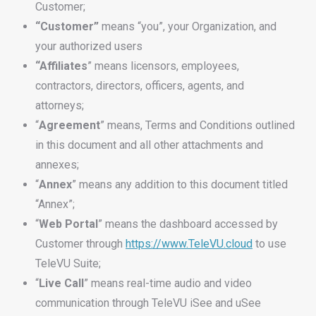
Customer;
“Customer”
means “you”, your Organization, and
your authorized users
“Affiliates
” means licensors, employees,
contractors, directors, officers, agents, and
attorneys;
“
Agreement
” means, Terms and Conditions outlined
in this document and all other attachments and
annexes;
“
Annex
” means any addition to this document titled
“Annex”;
“
Web
Portal
” means the dashboard accessed by
Customer through
https://www.TeleVU.cloud
to use
TeleVU Suite;
“
Live
Call
” means real-time audio and video
communication through TeleVU iSee and uSee