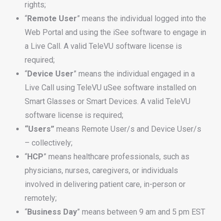
rights;
“
Remote
User
” means the individual logged into the
Web Portal and using the iSee software to engage in
a Live Call. A valid TeleVU software license is
required;
“
Device
User
” means the individual engaged in a
Live Call using TeleVU uSee software installed on
Smart Glasses or Smart Devices. A valid TeleVU
software license is required;
“Users”
means Remote User/s and Device User/s
– collectively;
“
HCP
” means healthcare professionals, such as
physicians, nurses, caregivers, or individuals
involved in delivering patient care, in-person or
remotely;
“
Business
Day
” means between 9 am and 5 pm EST