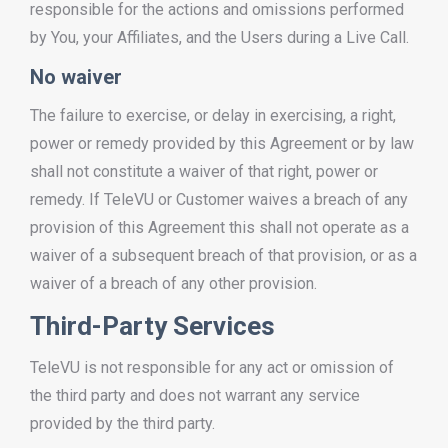
responsible for the actions and omissions performed
by You, your Affiliates, and the Users during a Live Call.
No waiver
The failure to exercise, or delay in exercising, a right,
power or remedy provided by this Agreement or by law
shall not constitute a waiver of that right, power or
remedy. If TeleVU or Customer waives a breach of any
provision of this Agreement this shall not operate as a
waiver of a subsequent breach of that provision, or as a
waiver of a breach of any other provision.
Third-Party Services
TeleVU is not responsible for any act or omission of
the third party and does not warrant any service
provided by the third party.