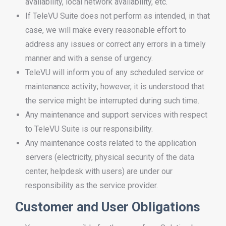
availability, local network availability, etc.
If TeleVU Suite does not perform as intended, in that
case, we will make every reasonable effort to
address any issues or correct any errors in a timely
manner and with a sense of urgency.
TeleVU will inform you of any scheduled service or
maintenance activity; however, it is understood that
the service might be interrupted during such time.
Any maintenance and support services with respect
to TeleVU Suite is our responsibility.
Any maintenance costs related to the application
servers (electricity, physical security of the data
center, helpdesk with users) are under our
responsibility as the service provider.
Customer and User Obligations