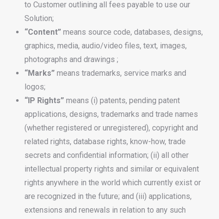
to Customer outlining all fees payable to use our
Solution;
“Content”
means source code, databases, designs,
graphics, media, audio/video files, text, images,
photographs and drawings ;
“Marks”
means trademarks, service marks and
logos;
“IP Rights”
means (i) patents, pending patent
applications, designs, trademarks and trade names
(whether registered or unregistered), copyright and
related rights, database rights, know-how, trade
secrets and confidential information; (ii) all other
intellectual property rights and similar or equivalent
rights anywhere in the world which currently exist or
are recognized in the future; and (iii) applications,
extensions and renewals in relation to any such