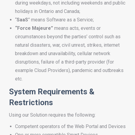
during weekdays, not including weekends and public
holidays in Ontario and Canada;
“
SaaS
” means Software as a Service;
“Force Majeure”
means acts, events or
circumstances beyond the parties’ control such as
natural disasters, war, civil unrest, strikes, internet
breakdown and unavailability, cellular network
disruptions, failure of a third-party provider (for
example Cloud Providers), pandemic and outbreaks
etc.
System Requirements &
Restrictions
Using our Solution requires the following:
Competent operators of the Web Portal and Devices
One or more compatible Smart Devices