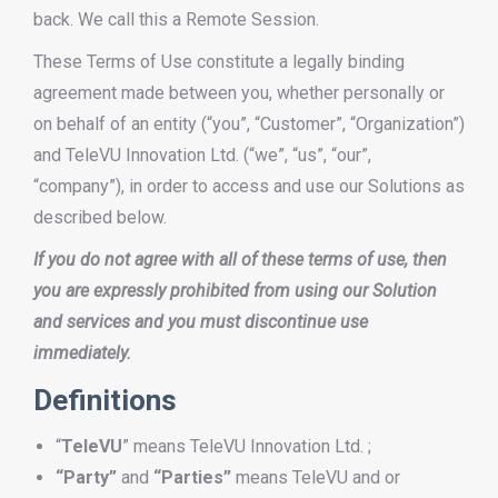
back. We call this a Remote Session.
These Terms of Use constitute a legally binding
agreement made between you, whether personally or
on behalf of an entity (“you”, “Customer”, “Organization”)
and TeleVU Innovation Ltd. (“we”, “us”, “our”,
“company”), in order to access and use our Solutions as
described below.
If you do not agree with all of these terms of use, then
you are expressly prohibited from using our Solution
and services and you must discontinue use
immediately.
Definitions
“
TeleVU
” means TeleVU Innovation Ltd. ;
“Party”
and
“Parties”
means TeleVU and or