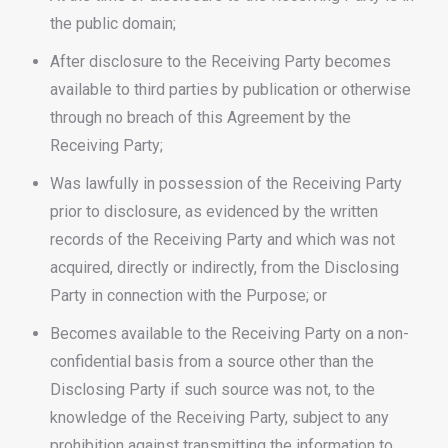
the public domain;
After disclosure to the Receiving Party becomes
available to third parties by publication or otherwise
through no breach of this Agreement by the
Receiving Party;
Was lawfully in possession of the Receiving Party
prior to disclosure, as evidenced by the written
records of the Receiving Party and which was not
acquired, directly or indirectly, from the Disclosing
Party in connection with the Purpose; or
Becomes available to the Receiving Party on a non-
confidential basis from a source other than the
Disclosing Party if such source was not, to the
knowledge of the Receiving Party, subject to any
prohibition against transmitting the information to