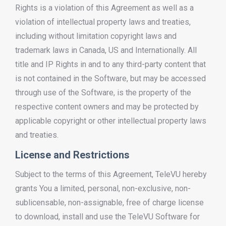
Rights is a violation of this Agreement as well as a
violation of intellectual property laws and treaties,
including without limitation copyright laws and
trademark laws in Canada, US and Internationally. All
title and IP Rights in and to any third-party content that
is not contained in the Software, but may be accessed
through use of the Software, is the property of the
respective content owners and may be protected by
applicable copyright or other intellectual property laws
and treaties.
License and Restrictions
Subject to the terms of this Agreement, TeleVU hereby
grants You a limited, personal, non-exclusive, non-
sublicensable, non-assignable, free of charge license
to download, install and use the TeleVU Software for