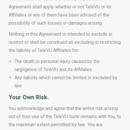
Agreement shall apply whether or not TeleVU or its
Affiliates or any of them have been advised of the
possibility of such losses or damages arising.
Nothing in this Agreement is intended to exclude or
restrict or shall be construed as excluding or restricting
the liability of TeleVU Affiliates for:
The death or personal injury caused by the
negligence of TeleVU and its Affiliates
Any liability which cannot be limited or excluded by
law.
Your Own Risk.
You acknowledge and agree that the entire risk arising
out of Your use of the TeleVU Suite remains with You, to
the maximum extent permitted by law. You are