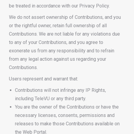
be treated in accordance with our Privacy Policy.
We do not assert ownership of Contributions, and you
or the rightful owner, retain full ownership of all
Contributions. We are not liable for any violations due
to any of your Contributions, and you agree to
exonerate us from any responsibility and to refrain
from any legal action against us regarding your
Contributions.
Users represent and warrant that:
Contributions will not infringe any IP Rights,
including TeleVU or any third party.
You are the owner of the Contributions or have the
necessary licenses, consents, permissions and
releases to make those Contributions available on
the Web Portal.