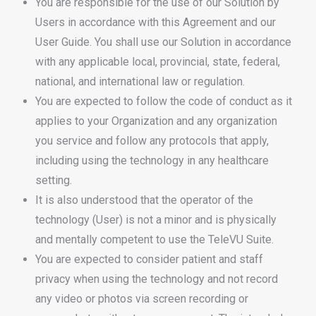
You are responsible for the use of our Solution by
Users in accordance with this Agreement and our
User Guide. You shall use our Solution in accordance
with any applicable local, provincial, state, federal,
national, and international law or regulation.
You are expected to follow the code of conduct as it
applies to your Organization and any organization
you service and follow any protocols that apply,
including using the technology in any healthcare
setting.
It is also understood that the operator of the
technology (User) is not a minor and is physically
and mentally competent to use the TeleVU Suite.
You are expected to consider patient and staff
privacy when using the technology and not record
any video or photos via screen recording or