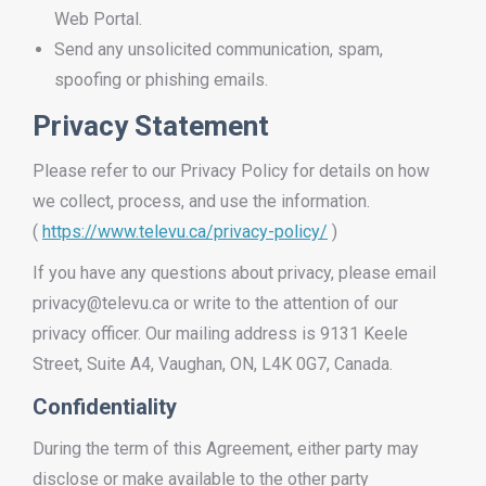
Web Portal.
Send any unsolicited communication, spam,
spoofing or phishing emails.
Privacy Statement
Please refer to our Privacy Policy for details on how
we collect, process, and use the information.
(
https://www.televu.ca/privacy-policy/
)
If you have any questions about privacy, please email
privacy@televu.ca or write to the attention of our
privacy officer. Our mailing address is 9131 Keele
Street, Suite A4, Vaughan, ON, L4K 0G7, Canada.
Confidentiality
During the term of this Agreement, either party may
disclose or make available to the other party