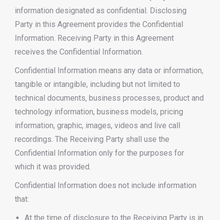
information designated as confidential. Disclosing
Party in this Agreement provides the Confidential
Information. Receiving Party in this Agreement
receives the Confidential Information.
Confidential Information means any data or information,
tangible or intangible, including but not limited to
technical documents, business processes, product and
technology information, business models, pricing
information, graphic, images, videos and live call
recordings. The Receiving Party shall use the
Confidential Information only for the purposes for
which it was provided.
Confidential Information does not include information
that:
At the time of disclosure to the Receiving Party is in