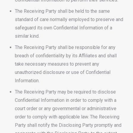
The Receiving Party shall be held to the same
standard of care normally employed to preserve and
safeguard its own Confidential Information of a
similar kind.
The Receiving Party shall be responsible for any
breach of confidentiality by its Affiliates and shall
take necessary measures to prevent any
unauthorized disclosure or use of Confidential
Information.
The Receiving Party may be required to disclose
Confidential Information in order to comply with a
court order or any governmental or administrative
order to comply with applicable law. The Receiving
Party shall notify the Disclosing Party promptly and