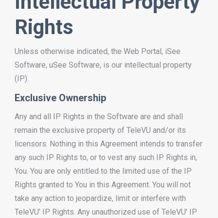
Intellectual Property
Rights
Unless otherwise indicated, the Web Portal, iSee
Software, uSee Software, is our intellectual property
(IP).
Exclusive Ownership
Any and all IP Rights in the Software are and shall
remain the exclusive property of TeleVU and/or its
licensors. Nothing in this Agreement intends to transfer
any such IP Rights to, or to vest any such IP Rights in,
You. You are only entitled to the limited use of the IP
Rights granted to You in this Agreement. You will not
take any action to jeopardize, limit or interfere with
TeleVU’ IP Rights. Any unauthorized use of TeleVU’ IP