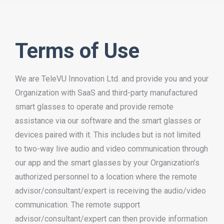
Terms of Use
We are TeleVU Innovation Ltd. and provide you and your
Organization with SaaS and third-party manufactured
smart glasses to operate and provide remote
assistance via our software and the smart glasses or
devices paired with it. This includes but is not limited
to two-way live audio and video communication through
our app and the smart glasses by your Organization’s
authorized personnel to a location where the remote
advisor/consultant/expert is receiving the audio/video
communication. The remote support
advisor/consultant/expert can then provide information