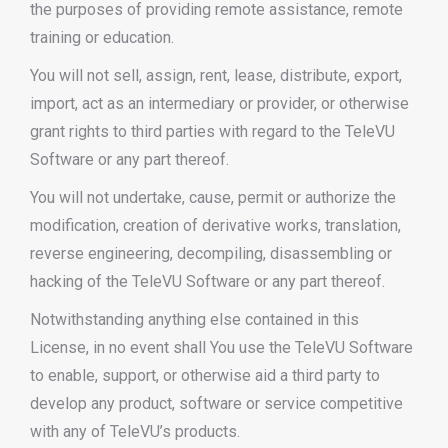
the purposes of providing remote assistance, remote
training or education.
You will not sell, assign, rent, lease, distribute, export,
import, act as an intermediary or provider, or otherwise
grant rights to third parties with regard to the TeleVU
Software or any part thereof.
You will not undertake, cause, permit or authorize the
modification, creation of derivative works, translation,
reverse engineering, decompiling, disassembling or
hacking of the TeleVU Software or any part thereof.
Notwithstanding anything else contained in this
License, in no event shall You use the TeleVU Software
to enable, support, or otherwise aid a third party to
develop any product, software or service competitive
with any of TeleVU’s products.