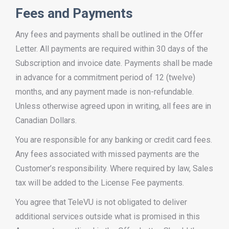
Fees and Payments
Any fees and payments shall be outlined in the Offer
Letter. All payments are required within 30 days of the
Subscription and invoice date. Payments shall be made
in advance for a commitment period of 12 (twelve)
months, and any payment made is non-refundable.
Unless otherwise agreed upon in writing, all fees are in
Canadian Dollars.
You are responsible for any banking or credit card fees.
Any fees associated with missed payments are the
Customer’s responsibility. Where required by law, Sales
tax will be added to the License Fee payments.
You agree that TeleVU is not obligated to deliver
additional services outside what is promised in this