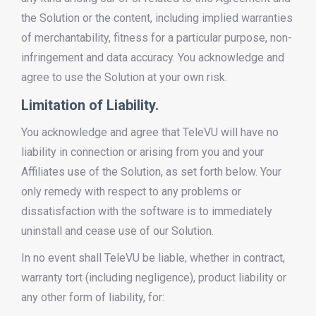
the Solution or the content, including implied warranties
of merchantability, fitness for a particular purpose, non-
infringement and data accuracy. You acknowledge and
agree to use the Solution at your own risk.
Limitation of Liability.
You acknowledge and agree that TeleVU will have no
liability in connection or arising from you and your
Affiliates use of the Solution, as set forth below. Your
only remedy with respect to any problems or
dissatisfaction with the software is to immediately
uninstall and cease use of our Solution.
In no event shall TeleVU be liable, whether in contract,
warranty tort (including negligence), product liability or
any other form of liability, for: