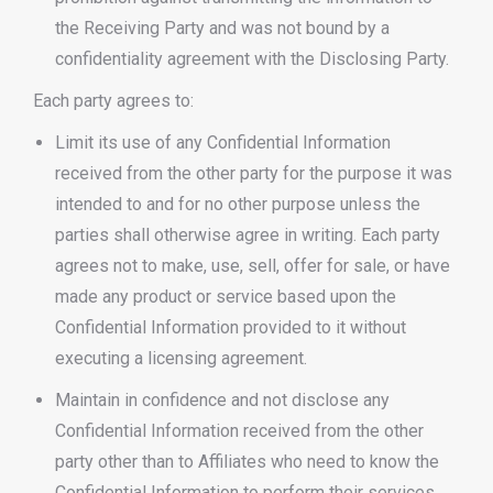
the Receiving Party and was not bound by a
confidentiality agreement with the Disclosing Party.
Each party agrees to:
Limit its use of any Confidential Information
received from the other party for the purpose it was
intended to and for no other purpose unless the
parties shall otherwise agree in writing. Each party
agrees not to make, use, sell, offer for sale, or have
made any product or service based upon the
Confidential Information provided to it without
executing a licensing agreement.
Maintain in confidence and not disclose any
Confidential Information received from the other
party other than to Affiliates who need to know the
Confidential Information to perform their services.