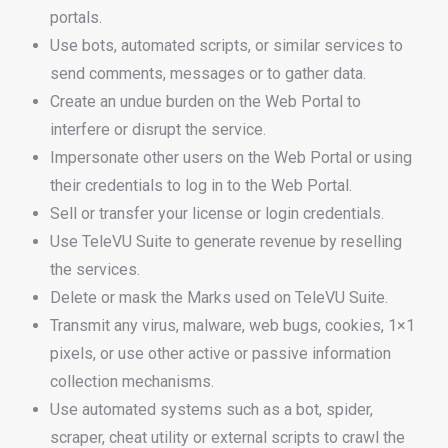
portals.
Use bots, automated scripts, or similar services to
send comments, messages or to gather data.
Create an undue burden on the Web Portal to
interfere or disrupt the service.
Impersonate other users on the Web Portal or using
their credentials to log in to the Web Portal.
Sell or transfer your license or login credentials.
Use TeleVU Suite to generate revenue by reselling
the services.
Delete or mask the Marks used on TeleVU Suite.
Transmit any virus, malware, web bugs, cookies, 1×1
pixels, or use other active or passive information
collection mechanisms.
Use automated systems such as a bot, spider,
scraper, cheat utility or external scripts to crawl the