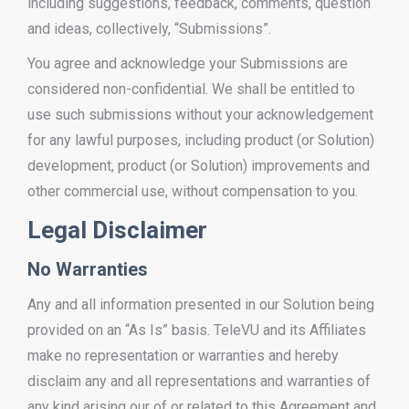
including suggestions, feedback, comments, question
and ideas, collectively, “Submissions”.
You agree and acknowledge your Submissions are
considered non-confidential. We shall be entitled to
use such submissions without your acknowledgement
for any lawful purposes, including product (or Solution)
development, product (or Solution) improvements and
other commercial use, without compensation to you.
Legal Disclaimer
No Warranties
Any and all information presented in our Solution being
provided on an “As Is” basis. TeleVU and its Affiliates
make no representation or warranties and hereby
disclaim any and all representations and warranties of
any kind arising our of or related to this Agreement and