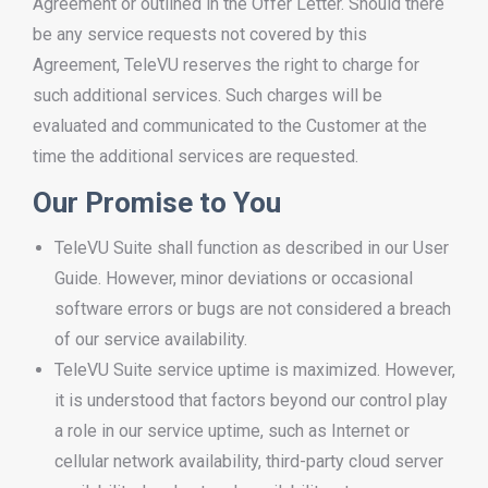
Agreement or outlined in the Offer Letter. Should there
be any service requests not covered by this
Agreement, TeleVU reserves the right to charge for
such additional services. Such charges will be
evaluated and communicated to the Customer at the
time the additional services are requested.
Our Promise to You
TeleVU Suite shall function as described in our User
Guide. However, minor deviations or occasional
software errors or bugs are not considered a breach
of our service availability.
TeleVU Suite service uptime is maximized. However,
it is understood that factors beyond our control play
a role in our service uptime, such as Internet or
cellular network availability, third-party cloud server