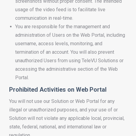
screenshots without proper consent. The intended
usage of the video feed is to facilitate live
communication in real-time.
You are responsible for the management and
administration of Users on the Web Portal, including
username, access levels, monitoring, and
termination of an account. You will also prevent
unauthorized Users from using TeleVU Solutions or
accessing the administrative section of the Web
Portal.
Prohibited Activities on Web Portal
You will not use our Solution or Web Portal for any
illegal or unauthorized purposes, and your use of or
Solution will not violate any applicable local, provincial,
state, federal, national, and international law or
regulation.