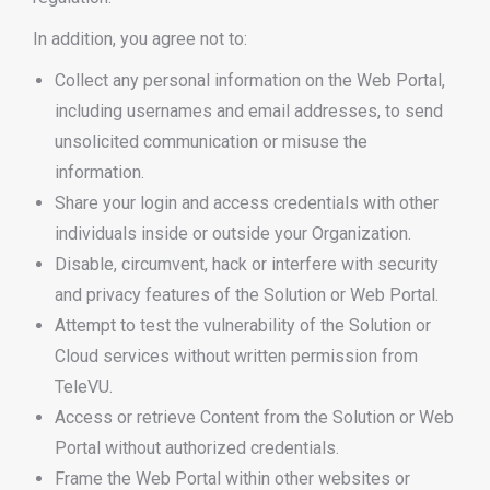
In addition, you agree not to:
Collect any personal information on the Web Portal,
including usernames and email addresses, to send
unsolicited communication or misuse the
information.
Share your login and access credentials with other
individuals inside or outside your Organization.
Disable, circumvent, hack or interfere with security
and privacy features of the Solution or Web Portal.
Attempt to test the vulnerability of the Solution or
Cloud services without written permission from
TeleVU.
Access or retrieve Content from the Solution or Web
Portal without authorized credentials.
Frame the Web Portal within other websites or