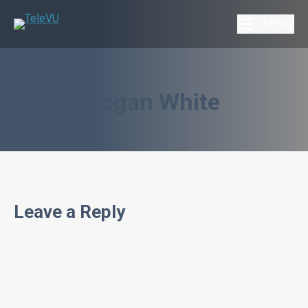
MENU
Logan White
Leave a Reply