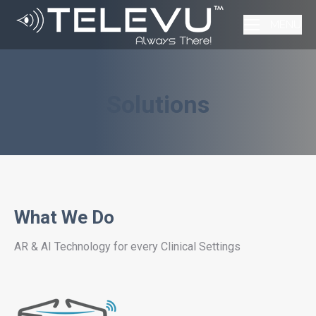
MENU
Solutions
What We Do
AR & AI Technology for every Clinical Settings