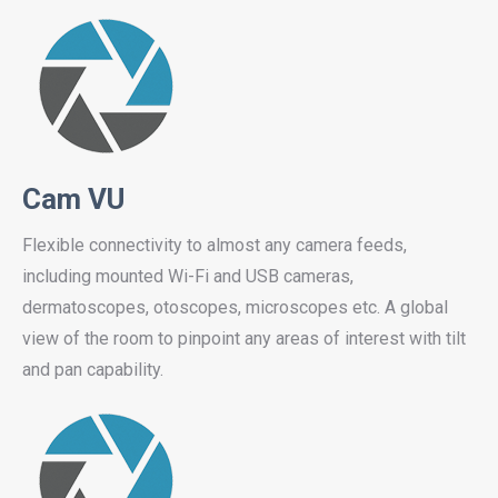
Cam VU
Flexible connectivity to almost any camera feeds,
including mounted Wi-Fi and USB cameras,
dermatoscopes, otoscopes, microscopes etc. A global
view of the room to pinpoint any areas of interest with tilt
and pan capability.