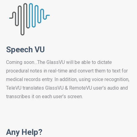
Speech VU
Coming soon…The GlassVU will be able to dictate
procedural notes in real-time and convert them to text for
medical records entry. In addition, using voice recognition,
TeleVU translates GlassVU & RemoteVU user’s audio and
transcribes it on each user’s screen.
Any Help?