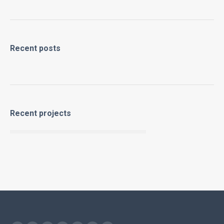
Recent posts
Recent projects