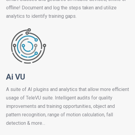
offline! Document and log the steps taken and utilize
analytics to identify training gaps.
Ai VU
A suite of AI plugins and analytics that allow more efficient
usage of TeleVU suite. Intelligent audits for quality
improvements and training opportunities, object and
pattern recognition, range of motion calculation, fall
detection & more…