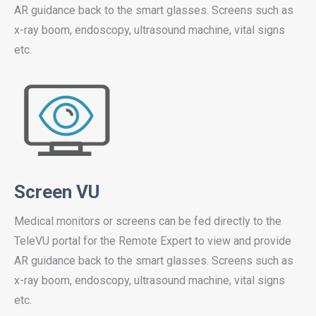
AR guidance back to the smart glasses. Screens such as
x-ray boom, endoscopy, ultrasound machine, vital signs
etc.
Screen VU
Medical monitors or screens can be fed directly to the
TeleVU portal for the Remote Expert to view and provide
AR guidance back to the smart glasses. Screens such as
x-ray boom, endoscopy, ultrasound machine, vital signs
etc.