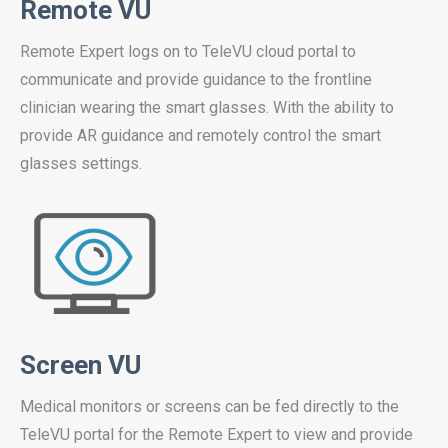
Remote VU
Remote Expert logs on to TeleVU cloud portal to
communicate and provide guidance to the frontline
clinician wearing the smart glasses. With the ability to
provide AR guidance and remotely control the smart
glasses settings.
Screen VU
Medical monitors or screens can be fed directly to the
TeleVU portal for the Remote Expert to view and provide