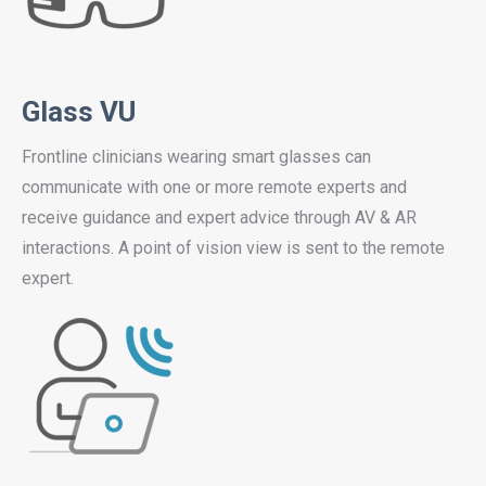
Glass VU
Frontline clinicians wearing smart glasses can
communicate with one or more remote experts and
receive guidance and expert advice through AV & AR
interactions. A point of vision view is sent to the remote
expert.