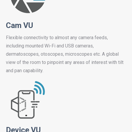
Cam VU
Flexible connectivity to almost any camera feeds,
including mounted Wi-Fi and USB cameras,
dermatoscopes, otoscopes, microscopes etc. A global
view of the room to pinpoint any areas of interest with tilt
and pan capability.
Device VU