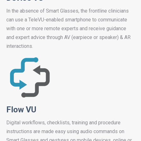
In the absence of Smart Glasses, the frontline clinicians
can use a TeleVU-enabled smartphone to communicate
with one or more remote experts and receive guidance
and expert advice through AV (earpiece or speaker) & AR
interactions.
Flow VU
Digital workflows, checklists, training and procedure
instructions are made easy using audio commands on
Smart Glasses and gestures on mobile devices, online or