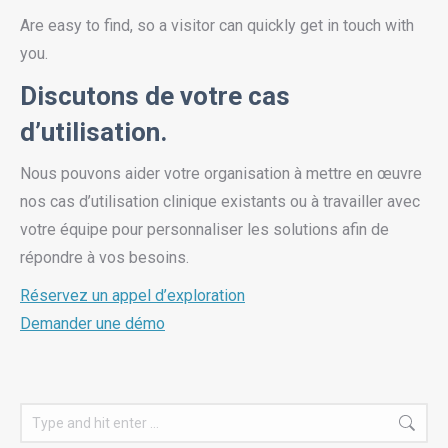
Are easy to find, so a visitor can quickly get in touch with
you.
Discutons de votre cas
d’utilisation.
Nous pouvons aider votre organisation à mettre en œuvre
nos cas d’utilisation clinique existants ou à travailler avec
votre équipe pour personnaliser les solutions afin de
répondre à vos besoins.
Réservez un appel d’exploration
Demander une démo
Search: