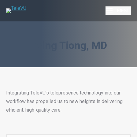
MENU
Irving Tiong, MD
Integrating TeleVU’s telepresence technology into our
workflow has propelled us to new heights in delivering
efficient, high-quality care.