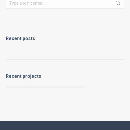
Search:
Recent posts
Recent projects